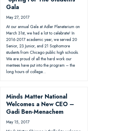
Gala
May 27, 2017
At our annual Gala at Adler Planetarium on
March 31st, we had a lot to celebrate! In
2016-2017 academic year, we served 20
Senior, 23 Junior, and 21 Sophomore
students from Chicago public high schools.
We are proud of all the hard work our
mentees have put into the program – the
long hours of college…
Minds Matter National
Welcomes a New CEO –
Gadi Ben-Menachem
May 15, 2017