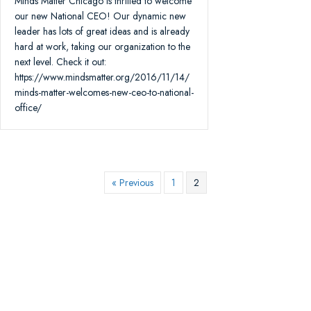
Minds Matter Chicago is thrilled to welcome
our new National CEO! Our dynamic new
leader has lots of great ideas and is already
hard at work, taking our organization to the
next level. Check it out:
https://www.mindsmatter.org/2016/11/14/
minds-matter-welcomes-new-ceo-to-national-
office/
« Previous
1
2