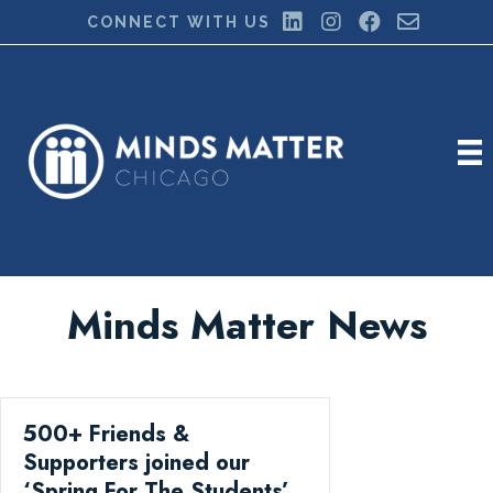
CONNECT WITH US
Minds Matter News
500+ Friends &
Supporters joined our
‘Spring For The Students’