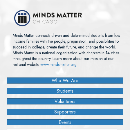
Minds Matter connects driven and determined students from low-
income families with the people, preparation, and possibilities to
succeed in college, create their future, and change the world.
Minds Matter is a national organization with chapters in 14 cities
throughout the country. Learn more about our mission at our
national website
www.mindsmatter.org.
Who We Are
Students
Volunteers
Supporters
Events