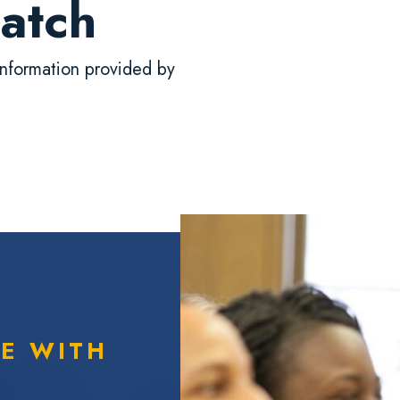
atch
nformation provided by
TE WITH