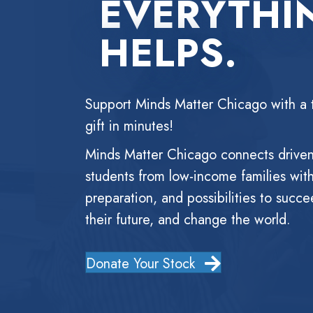
EVERYTHI
HELPS.
Support Minds Matter Chicago with a 
gift in minutes!
Minds Matter Chicago connects drive
students from low-income families wit
preparation, and possibilities to succe
their future, and change the world.
Donate Your Stock