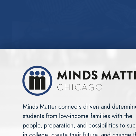
Minds Matter connects driven and determin
students from low-income families with the
people, preparation, and possibilities to su
in college, create their future, and change 