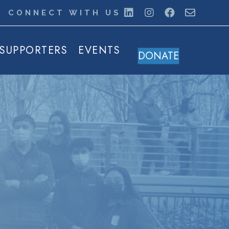
CONNECT WITH US
SUPPORTERS
EVENTS
DONATE