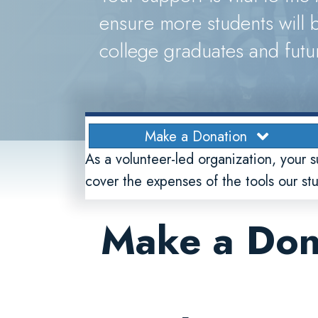
ensure more students will b
college graduates and futu
Make a Donation
As a volunteer-led organization, your s
cover the expenses of the tools our s
Make a Don