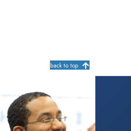
back to top