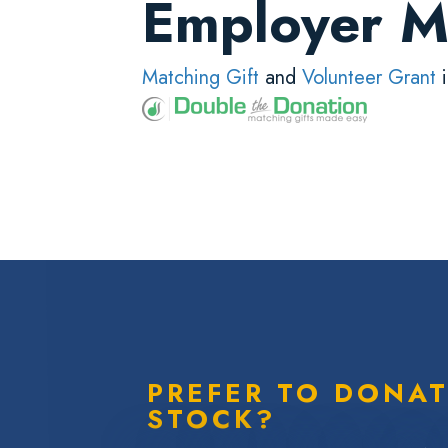
Employer M
Matching Gift
and
Volunteer Grant
i
PREFER TO DONA
STOCK?