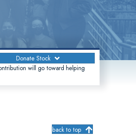
Donate Stock
ontribution will go toward helping
back to top