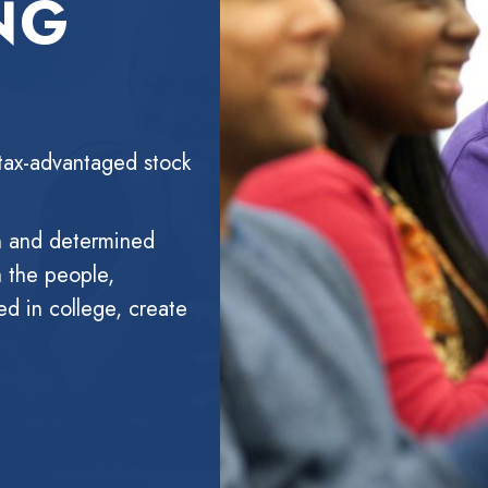
NG
tax-advantaged stock
n and determined
h the people,
ed in college, create