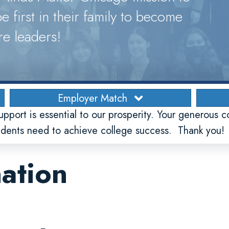
e first in their family to become
re leaders!
Employer Match
upport is essential to our prosperity. Your generous c
tudents need to achieve college success. Thank you!
ation