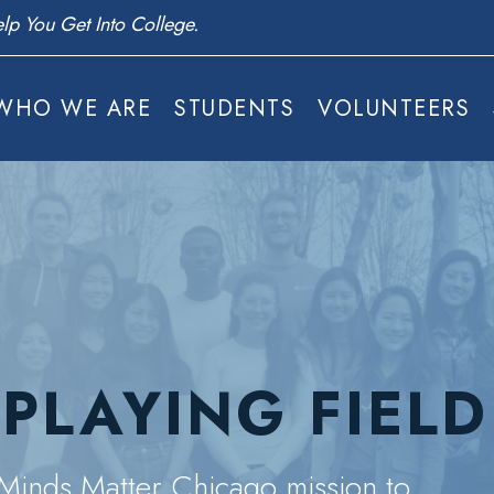
s Today.
WHO WE ARE
STUDENTS
VOLUNTEERS
 PLAYING FIELD
e Minds Matter Chicago mission to