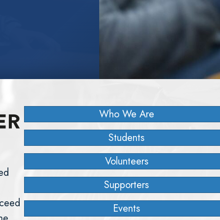
Who We Are
Students
Volunteers
ed
Supporters
cceed
Events
the