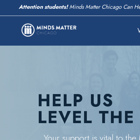
We need volunteers!
Help Change Students' Live
HELP US
LEVEL THE
Your support is vital to th