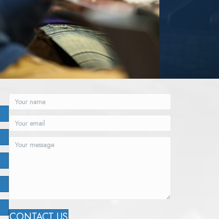
CONTACT US