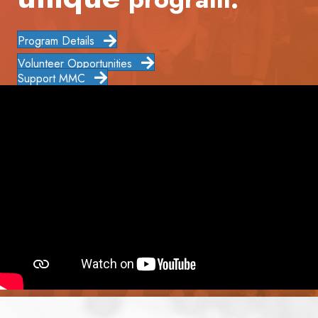
Program Details
Volunteer Opportunities
Support MMC