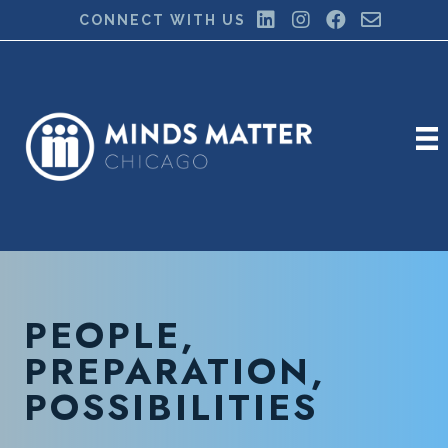
CONNECT WITH US
PEOPLE,
PREPARATION,
POSSIBILITIES