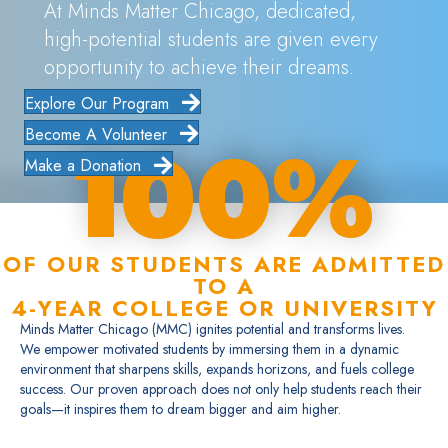
At Minds Matter Chicago, dedicated,
high-potential students are given every
opportunity to achieve their dreams.
Explore Our Program
Become A Volunteer
100%
Make a Donation
OF OUR STUDENTS ARE ADMITTED
TO A
4-YEAR COLLEGE OR UNIVERSITY
Minds Matter Chicago (MMC) ignites potential and transforms lives.
We empower motivated students by immersing them in a dynamic
environment that sharpens skills, expands horizons, and fuels college
success. Our proven approach does not only help students reach their
goals—it inspires them to dream bigger and aim higher.