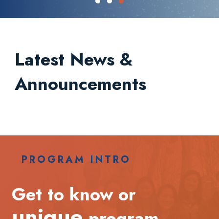
Testimonial Slide 1
Testimonial Slide 2
Testimonial Slide 3
Latest News &
Announcements
PROGRAM INTRO
Get to know or
unique
program.