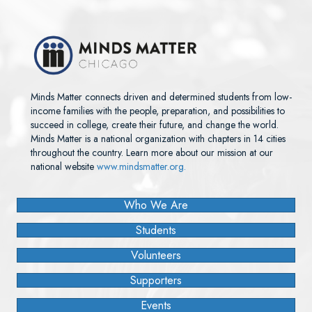
Minds Matter connects driven and determined students from low-
income families with the people, preparation, and possibilities to
succeed in college, create their future, and change the world.
Minds Matter is a national organization with chapters in 14 cities
throughout the country. Learn more about our mission at our
national website
www.mindsmatter.org.
Who We Are
Students
Volunteers
Supporters
Events