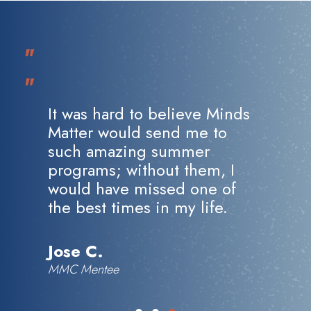
"
"
It was hard to believe Minds
Matter would send me to
such amazing summer
programs; without them, I
would have missed one of
the best times in my life.
Jose C.
MMC Mentee