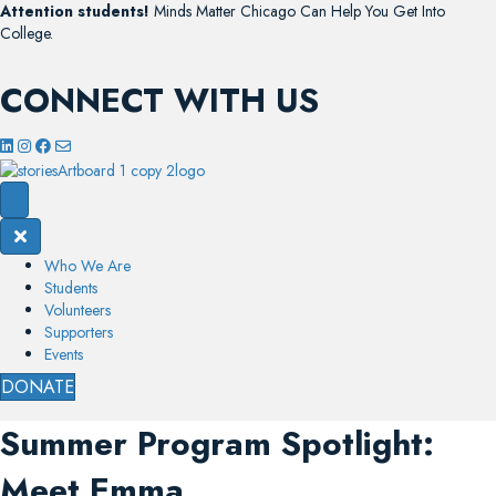
Attention students!
Minds Matter Chicago Can Help You Get Into
College.
CONNECT WITH US
Who We Are
Students
Volunteers
Supporters
Events
DONATE
Summer Program Spotlight:
Meet Emma