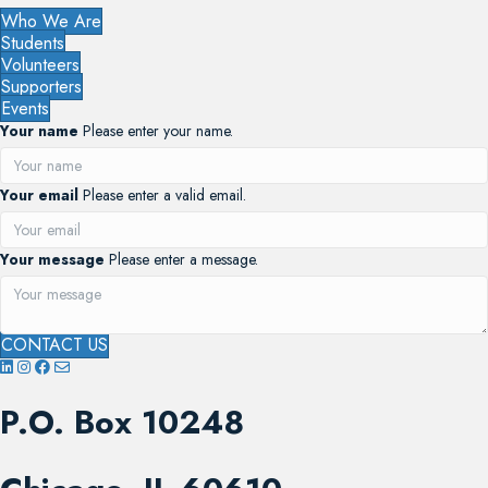
Who We Are
Students
Volunteers
Supporters
Events
Your name
Please enter your name.
Your email
Please enter a valid email.
Your message
Please enter a message.
CONTACT US
P.O. Box 10248