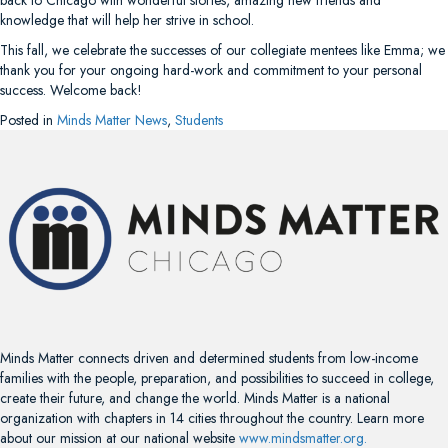
knowledge that will help her strive in school.
This fall, we celebrate the successes of our collegiate mentees like Emma; we
thank you for your ongoing hard-work and commitment to your personal
success. Welcome back!
Posted in
Minds Matter News
,
Students
Minds Matter connects driven and determined students from low-income
families with the people, preparation, and possibilities to succeed in college,
create their future, and change the world. Minds Matter is a national
organization with chapters in 14 cities throughout the country. Learn more
about our mission at our national website
www.mindsmatter.org.