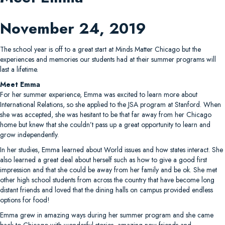
November 24, 2019
The school year is off to a great start at Minds Matter Chicago but the
experiences and memories our students had at their summer programs will
last a lifetime.
Meet Emma
For her summer experience, Emma was excited to learn more about
International Relations, so she applied to the JSA program at Stanford. When
she was accepted, she was hesitant to be that far away from her Chicago
home but knew that she couldn’t pass up a great opportunity to learn and
grow independently.
In her studies, Emma learned about World issues and how states interact. She
also learned a great deal about herself such as how to give a good first
impression and that she could be away from her family and be ok. She met
other high school students from across the country that have become long
distant friends and loved that the dining halls on campus provided endless
options for food!
Emma grew in amazing ways during her summer program and she came
back to Chicago with wonderful stories, amazing new friends and