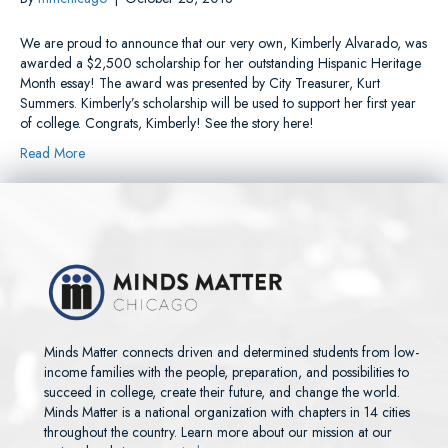
We are proud to announce that our very own, Kimberly Alvarado, was
awarded a $2,500 scholarship for her outstanding Hispanic Heritage
Month essay! The award was presented by City Treasurer, Kurt
Summers. Kimberly’s scholarship will be used to support her first year
of college. Congrats, Kimberly! See the story here!
Read More
Minds Matter connects driven and determined students from low-
income families with the people, preparation, and possibilities to
succeed in college, create their future, and change the world.
Minds Matter is a national organization with chapters in 14 cities
throughout the country. Learn more about our mission at our