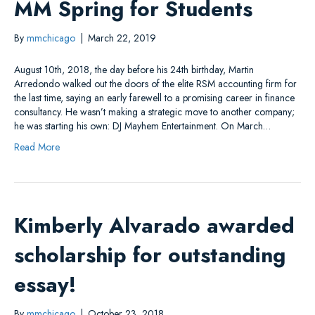
MM Spring for Students
By
mmchicago
|
March 22, 2019
August 10th, 2018, the day before his 24th birthday, Martin
Arredondo walked out the doors of the elite RSM accounting firm for
the last time, saying an early farewell to a promising career in finance
consultancy. He wasn’t making a strategic move to another company;
he was starting his own: DJ Mayhem Entertainment. On March…
Read More
Kimberly Alvarado awarded
scholarship for outstanding
essay!
By
mmchicago
|
October 23, 2018