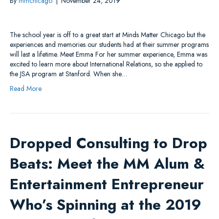
By
mmchicago
|
November 24, 2019
The school year is off to a great start at Minds Matter Chicago but the
experiences and memories our students had at their summer programs
will last a lifetime. Meet Emma For her summer experience, Emma was
excited to learn more about International Relations, so she applied to
the JSA program at Stanford. When she…
Read More
Dropped Consulting to Drop
Beats: Meet the MM Alum &
Entertainment Entrepreneur
Who’s Spinning at the 2019