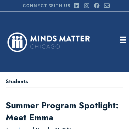
CONNECT WITH US
Students
Summer Program Spotlight:
Meet Emma