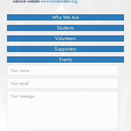
national website
www.mindsmatter.org.
Who We Are
Students
Volunteers
Supporters
Events